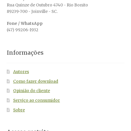
Rua Quinze de Outubro 4740 - Rio Bonito
89239-700 - Joinville - SC.
Fone / WhatsApp
(47) 99206-1932
Informações
Autores
Como fazer download
Opinião do cliente
Serviço ao consumidor
Sobre