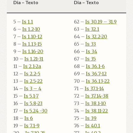
Dia – Texto
Dia – Texto
5 –
Is 1.1
62 –
Is 30.19 – 31.9
6 –
Is 1.2-10
63 –
Is 32.1
7 –
Is 1.10-12
64 –
Is 32.2-20
8 –
Is 1.13-15
65 –
Is 33
9 –
Is 1.16-20
66 –
Is 34
10 –
Is 1.21-31
67 –
Is 35
11 –
Is 2.1-2a
68 –
Is 36.1-6
12 –
Is 2.2-5
69 –
Is 36.7-12
13 –
Is 2.5-22
70 –
Is 36.13-22
14 –
Is 3 – 4
71 –
Is 37.1-14
15 –
Is 5.1-7
72 –
Is 37.14-38
16 –
Is 5.8-23
73 –
Is 38.1-10
17 –
Is 5.24 -30
74 –
Is 38.11-22
18 –
Is 6
75 –
Is 39
19 –
Is 7.1-9
76 –
Is 40.1