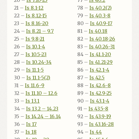
20 –
Is 7.10-25
77 –
Is 40.2
21 –
Is 8.1-12
78 –
Is 40.2(2)
22 –
Is 8.12-15
79 –
Is 40.3-8
23 –
Is 8.16-20
80 –
Is 40.9-17
24 –
Is 8.21 – 9.7
81 –
Is 40.18
25 –
Is 9.8-21
82 –
Is 40.18-26
26 –
Is 10.1-4
83 –
Is 40.26-31
27 –
Is 10.5-23
84 –
Is 41.1-20
28 –
Is 10.24-34
85 –
Is 41.21-29
29 –
Is 11.1-5
86 –
Is 42.1-4
30 –
Is 11.1-5(2)
87 –
Is 42.5
31 –
Is 11.6-9
88 –
Is 42.6-8
32 –
Is 11.10 – 12.6
89 –
Is 42.9-25
33 –
Is 13.1
90 –
Is 43.1-4
34 –
Is 13.2 – 14.23
91 –
Is 43.5-8
35 –
Is 14.24 – 16.14
92 –
Is 43.9-19
36 –
Is 17
93 –
Is 43.16-28
37 –
Is 18
94 –
Is 44