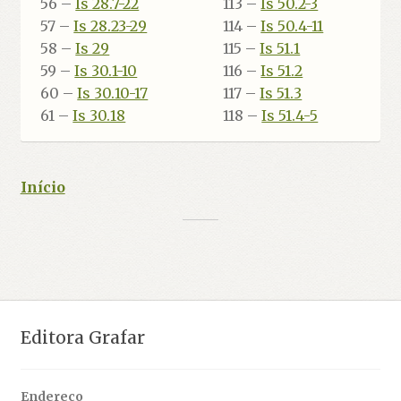
56 –
Is 28.7-22
113 –
Is 50.2-3
57 –
Is 28.23-29
114 –
Is 50.4-11
58 –
Is 29
115 –
Is 51.1
59 –
Is 30.1-10
116 –
Is 51.2
60 –
Is 30.10-17
117 –
Is 51.3
61 –
Is 30.18
118 –
Is 51.4-5
Início
Editora Grafar
Endereço