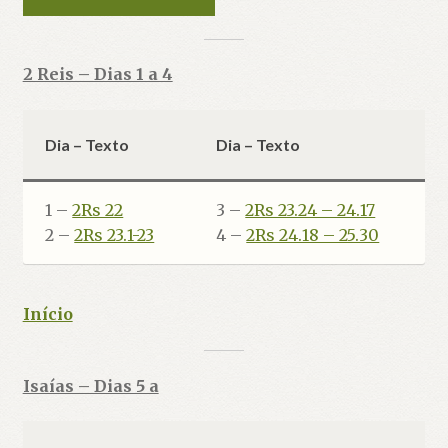
2 Reis – Dias 1 a 4
Dia – Texto
Dia – Texto
1 –
2Rs 22
3 –
2Rs 23.24 – 24.17
2 –
2Rs 23.1-23
4 –
2Rs 24.18 – 25.30
Início
Isaías – Dias 5 a