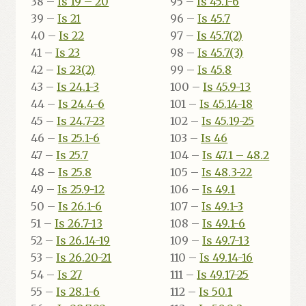
38 –
Is 19 – 20
95 –
Is 45.1-6
39 –
Is 21
96 –
Is 45.7
40 –
Is 22
97 –
Is 45.7(2)
41 –
Is 23
98 –
Is 45.7(3)
42 –
Is 23(2)
99 –
Is 45.8
43 –
Is 24.1-3
100 –
Is 45.9-13
44 –
Is 24.4-6
101 –
Is 45.14-18
45 –
Is 24.7-23
102 –
Is 45.19-25
46 –
Is 25.1-6
103 –
Is 46
47 –
Is 25.7
104 –
Is 47.1 – 48.2
48 –
Is 25.8
105 –
Is 48.3-22
49 –
Is 25.9-12
106 –
Is 49.1
50 –
Is 26.1-6
107 –
Is 49.1-3
51 –
Is 26.7-13
108 –
Is 49.1-6
52 –
Is 26.14-19
109 –
Is 49.7-13
53 –
Is 26.20-21
110 –
Is 49.14-16
54 –
Is 27
111 –
Is 49.17-25
55 –
Is 28.1-6
112 –
Is 50.1